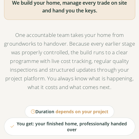
We build your home, manage every trade on site
and hand you the keys.
A sequenced programme
A full construction programme with critical path
activities and realistic milestones.
One accountable team takes your home from
groundworks to handover. Because every earlier stage
was properly controlled, the build runs to a clear
Risks reduced upfront
programme with live cost tracking, regular quality
Cost, programme and coordination risks identified
inspections and structured updates through your
and dealt with before breaking ground.
project platform. You always know what is happening,
what it costs and what comes next.
Construction readiness review
The project is technically aligned, commercially
Duration
depends on your project
validated and ready for a formal building contract.
You get: your finished home, professionally handed
over