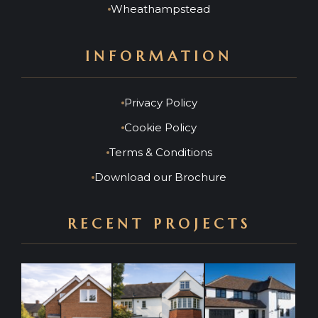
Wheathampstead
INFORMATION
Privacy Policy
Cookie Policy
Terms & Conditions
Download our Brochure
RECENT PROJECTS