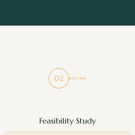
A benchmarked cost assessment
A realistic, experience based view of likely build
costs, matched to your proposed design or site.
A high level programme
An outline of how long your project is likely to take,
from start to finish.
02
DEFINE
A clear roadmap
A straightforward plan for the next phase, so you
know exactly what happens next and why.
Feasibility Study