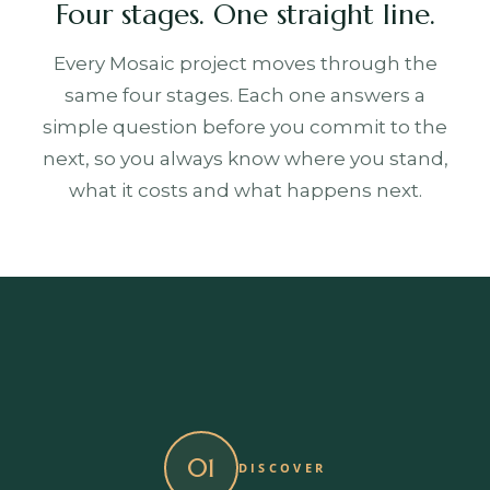
Four stages. One straight line.
Every Mosaic project moves through the
same four stages. Each one answers a
simple question before you commit to the
next, so you always know where you stand,
what it costs and what happens next.
01
DISCOVER