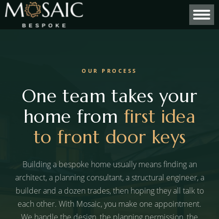
OUR PROCESS
One team takes your
home from
first idea
to front door keys
Building a bespoke home usually means finding an
architect, a planning consultant, a structural engineer, a
builder and a dozen trades, then hoping they all talk to
each other. With Mosaic, you make one appointment.
We handle the design, the planning permission, the