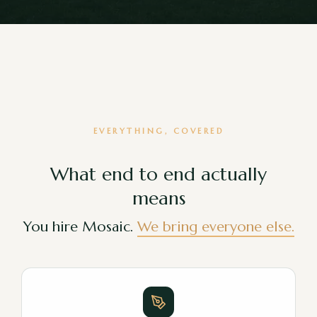
EVERYTHING, COVERED
What end to end actually
means
You hire Mosaic.
We bring everyone else.