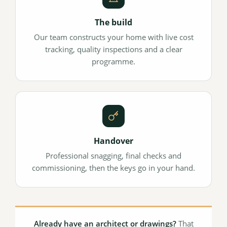
The build
Our team constructs your home with live cost
tracking, quality inspections and a clear
programme.
Handover
Professional snagging, final checks and
commissioning, then the keys go in your hand.
Already have an architect or drawings?
That