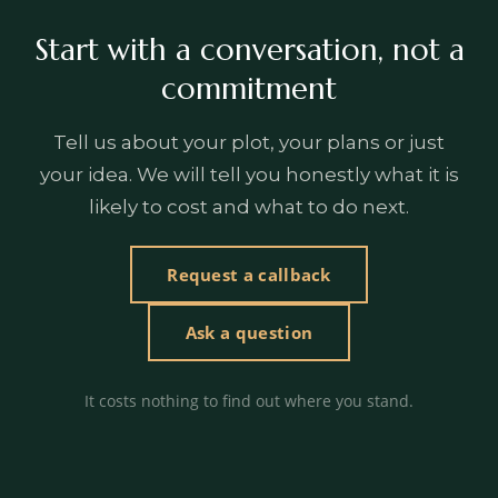
Start with a conversation, not a
commitment
Tell us about your plot, your plans or just
your idea. We will tell you honestly what it is
likely to cost and what to do next.
Request a callback
Ask a question
It costs nothing to find out where you stand.