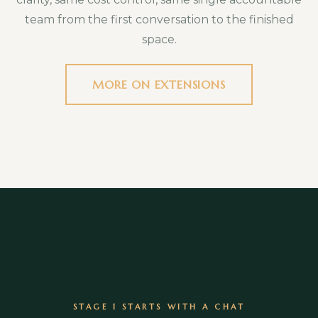
treatments, quoted separately if you want
team from the first conversation to the finished
them.
space.
MORE ON EXTENSIONS
STAGE 1 STARTS WITH A CHAT