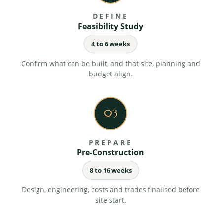
you are never chasing for news.
DEFINE
Feasibility Study
4 to 6 weeks
Health, safety and compliance
Full compliance with current regulations and
Confirm what can be built, and that site, planning and
statutory requirements, managed by us.
budget align.
03
Handover and completion
Structured snagging, commissioning and formal
handover, finished properly and ready to occupy.
PREPARE
Pre-Construction
8 to 16 weeks
Design, engineering, costs and trades finalised before
site start.