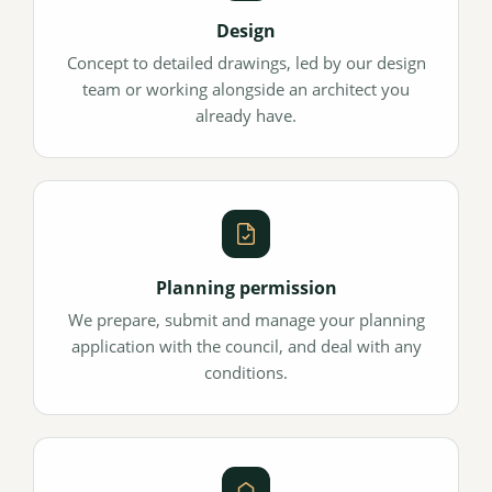
Design
Concept to detailed drawings, led by our design
team or working alongside an architect you
already have.
Planning permission
We prepare, submit and manage your planning
application with the council, and deal with any
conditions.