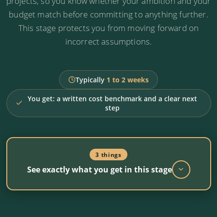
projects, so you know whether your ambition and your
budget match before committing to anything further.
This stage protects you from moving forward on
incorrect assumptions.
Typically
1 to 2 weeks
You get: a written cost benchmark and a clear next
step
3 things
See exactly what you get in this stage