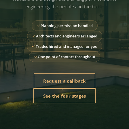
engineering, the people and the build.
Planning permission handled
Architects and engineers arranged
Trades hired and managed for you
One point of contact throughout
Request a callback
See the four stages