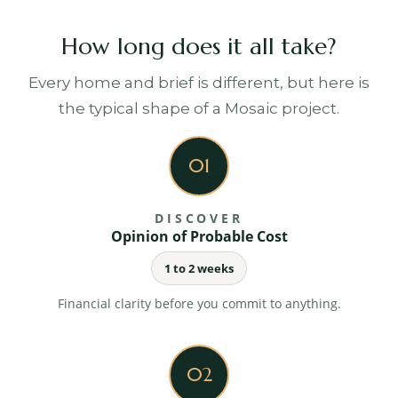
Cost control and transparency
How long does it all take?
Ongoing cost monitoring, variation management
and clear financial reporting throughout.
Every home and brief is different, but here is
the typical shape of a Mosaic project.
Your project platform
Programme, costs, approvals, documents and
01
messages, all in one place you can check any time.
DISCOVER
Opinion of Probable Cost
Quality management
1 to 2 weeks
Regular site inspections, consultant coordination
and strict adherence to specification.
Financial clarity before you commit to anything.
02
Clear communication
Structured updates and milestone reporting, so