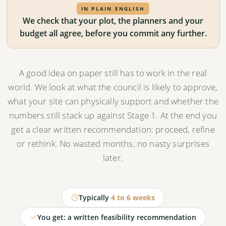
IN PLAIN ENGLISH
We check that your plot, the planners and your
budget all agree, before you commit any further.
A good idea on paper still has to work in the real
world. We look at what the council is likely to approve,
what your site can physically support and whether the
numbers still stack up against Stage 1. At the end you
get a clear written recommendation: proceed, refine
or rethink. No wasted months, no nasty surprises
later.
Typically
4 to 6 weeks
You get: a written feasibility recommendation