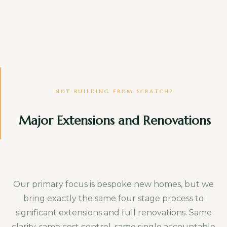
Specialist bespoke joinery
One off furniture pieces and fitted joinery
beyond the core specification.
Floor coverings and soft finishes
Carpets, rugs and similar soft furnishing
NOT BUILDING FROM SCRATCH?
items.
Major Extensions and Renovations
Loose furniture and furnishings
Sofas, beds, tables and everything you would
take with you if you moved.
Our primary focus is bespoke new homes, but we
bring exactly the same four stage process to
External works and landscaping
significant extensions and full renovations. Same
Gardens, driveways and boundary
clarity, same cost control, same single accountable