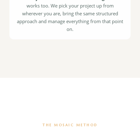
works too. We pick your project up from
wherever you are, bring the same structured
approach and manage everything from that point
on.
THE MOSAIC METHOD