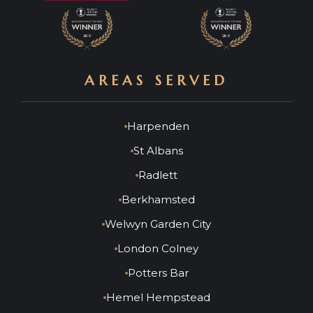
AREAS SERVED
Harpenden
St Albans
Radlett
Berkhamsted
Welwyn Garden City
London Colney
Potters Bar
Hemel Hempstead