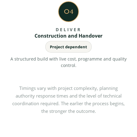
04
DELIVER
Construction and Handover
Project dependent
A structured build with live cost, programme and quality
control.
Timings vary with project complexity, planning
authority response times and the level of technical
coordination required. The earlier the process begins,
the stronger the outcome.