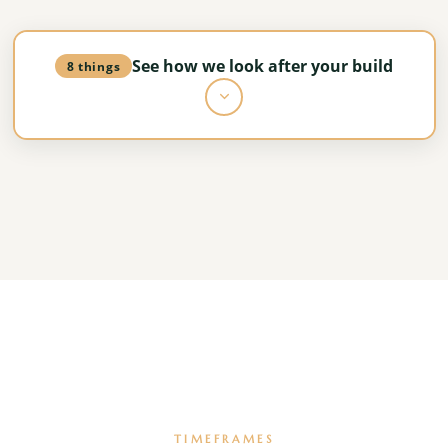
See how we look after your build
8 things
Dedicated project leadership
A single accountable team overseeing everything
from groundworks to completion.
Structured programme management
The build follows the agreed programme, with
sequencing and critical path control.
TIMEFRAMES