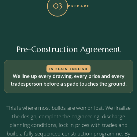
03
PREPARE
Budget alignment check
We test the emerging design and specification
against your Stage 1 cost range.
Pre-Construction Agreement
Risk identification
Planning, structural or commercial risks flagged
before they become expensive.
IN PLAIN ENGLISH
We line up every drawing, every price and every
tradesperson before a spade touches the ground.
Programme validation
We confirm the timeline is realistic, not optimistic.
This is where most builds are won or lost. We finalise
the design, complete the engineering, discharge
planning conditions, lock in prices with trades and
Your project platform, set up
build a fully sequenced construction programme. By
One online home for every document, decision,