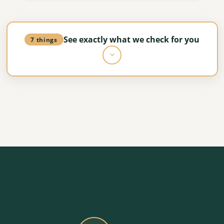
See exactly what we check for you
7 things
Planning and policy review
How the council is likely to respond, with any
sensitivities flagged early.
Site and technical assessment
Access, ground conditions, services and
neighbouring constraints, all checked.