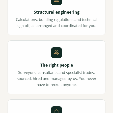
Structural engineering
Calculations, building regulations and technical
sign off, all arranged and coordinated for you.
The right people
Surveyors, consultants and specialist trades,
sourced, hired and managed by us. You never
have to recruit anyone.