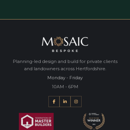
Planning-led design and build for private clients
and landowners across Hertfordshire.
Monday - Friday
10AM - 6PM