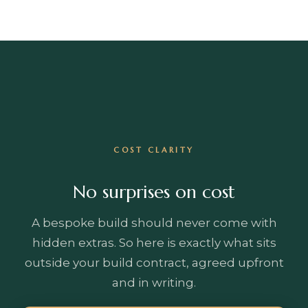
COST CLARITY
No surprises on cost
A bespoke build should never come with
hidden extras. So here is exactly what sits
outside your build contract, agreed upfront
and in writing.