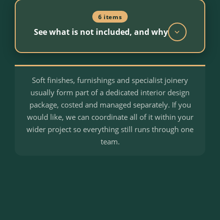
6 items
See what is not included, and why
Soft finishes, furnishings and specialist joinery
VAT
usually form part of a dedicated interior design
New build construction is typically zero rated.
package, costed and managed separately. If you
Where a reclaim applies, we manage the
would like, we can coordinate all of it within your
process on your behalf.
wider project so everything still runs through one
team.
Window dressings and blinds
Chosen and fitted after handover, usually as
part of interior design.