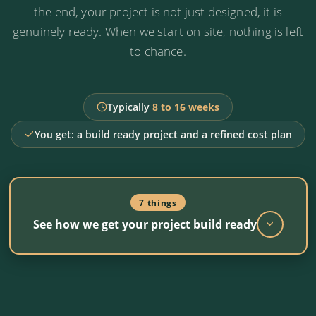
cost and message, from day one.
the end, your project is not just designed, it is
genuinely ready. When we start on site, nothing is left
to chance.
A clear recommendation
Proceed as planned, refine the design or
reposition the strategy. In writing.
Typically
8 to 16 weeks
You get: a build ready project and a refined cost plan
7 things
See how we get your project build ready
Design coordination