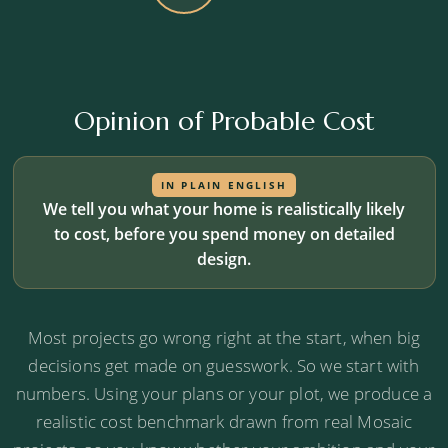
Opinion of Probable Cost
IN PLAIN ENGLISH
We tell you what your home is realistically likely
to cost, before you spend money on detailed
design.
Most projects go wrong right at the start, when big
decisions get made on guesswork. So we start with
numbers. Using your plans or your plot, we produce a
realistic cost benchmark drawn from real Mosaic