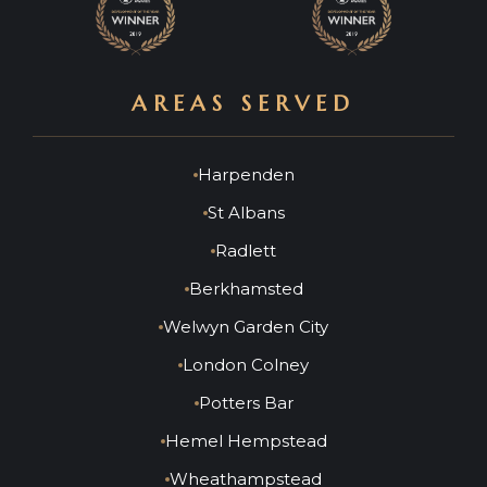
AREAS SERVED
Harpenden
St Albans
Radlett
Berkhamsted
Welwyn Garden City
London Colney
Potters Bar
Hemel Hempstead
Wheathampstead