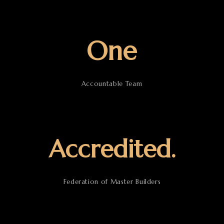
One
Accountable Team
Accredited.
Federation of Master Builders