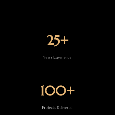
25+
Years Experience
100+
Projects Delivered