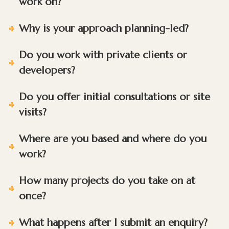
work on?
Why is your approach planning-led?
Do you work with private clients or
developers?
Do you offer initial consultations or site
visits?
Where are you based and where do you
work?
How many projects do you take on at
once?
What happens after I submit an enquiry?