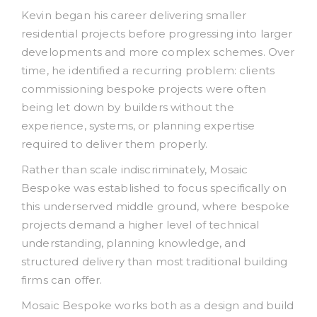
Kevin began his career delivering smaller
residential projects before progressing into larger
developments and more complex schemes. Over
time, he identified a recurring problem: clients
commissioning bespoke projects were often
being let down by builders without the
experience, systems, or planning expertise
required to deliver them properly.
Rather than scale indiscriminately, Mosaic
Bespoke was established to focus specifically on
this underserved middle ground, where bespoke
projects demand a higher level of technical
understanding, planning knowledge, and
structured delivery than most traditional building
firms can offer.
Mosaic Bespoke works both as a design and build