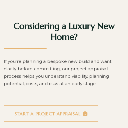
Considering a Luxury New
Home?
If you’re planning a bespoke new build and want
clarity before committing, our project appraisal
process helps you understand viability, planning
potential, costs, and risks at an early stage.
START A PROJECT APPRAISAL