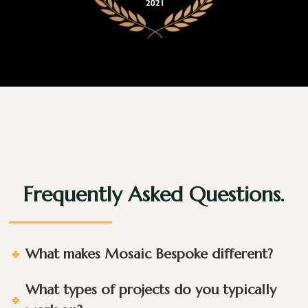
Frequently Asked Questions.
What makes Mosaic Bespoke different?
What types of projects do you typically