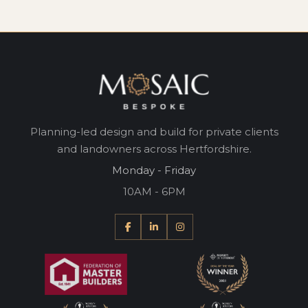
Planning-led design and build for private clients
and landowners across Hertfordshire.
Monday - Friday
10AM - 6PM