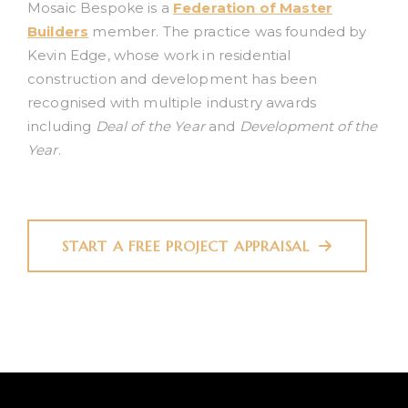
Mosaic Bespoke is a
Federation of Master
Builders
member. The practice was founded by
Kevin Edge, whose work in residential
construction and development has been
recognised with multiple industry awards
including
Deal of the Year
and
Development of the
Year
.
START A FREE PROJECT APPRAISAL