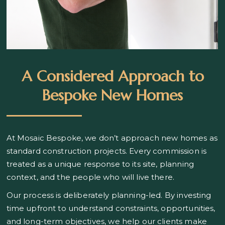
A Considered Approach to
Bespoke New Homes
At Mosaic Bespoke, we don’t approach new homes as
standard construction projects. Every commission is
treated as a unique response to its site, planning
context, and the people who will live there.
Our process is deliberately planning-led. By investing
time upfront to understand constraints, opportunities,
and long-term objectives, we help our clients make