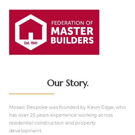
Our Story.
Mosaic Bespoke was founded by Kevin Edge, who
has over 25 years experience working across
residential construction and property
development.