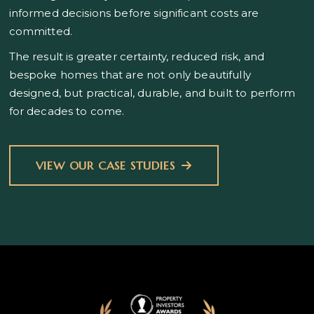
informed decisions before significant costs are
committed.
The result is greater certainty, reduced risk, and
bespoke homes that are not only beautifully
designed, but practical, durable, and built to perform
for decades to come.
VIEW OUR CASE STUDIES