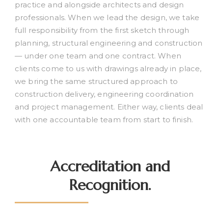
practice and alongside architects and design
professionals. When we lead the design, we take
full responsibility from the first sketch through
planning, structural engineering and construction
— under one team and one contract. When
clients come to us with drawings already in place,
we bring the same structured approach to
construction delivery, engineering coordination
and project management. Either way, clients deal
with one accountable team from start to finish.
Accreditation and
Recognition.