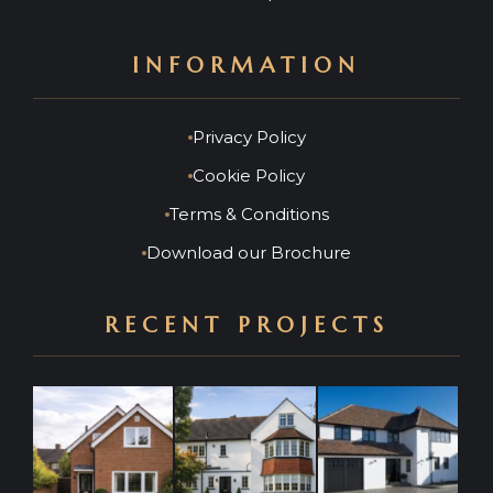
INFORMATION
Privacy Policy
Cookie Policy
Terms & Conditions
Download our Brochure
RECENT PROJECTS