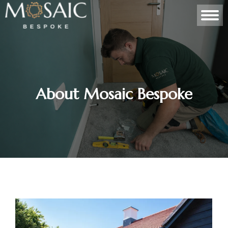
About Mosaic Bespoke