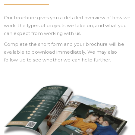
Our brochure gives you a detailed overview of how we
work, the types of projects we take on, and what you
can expect from working with us.
Complete the short form and your brochure will be
available to download immediately. We may also
follow up to see whether we can help further.