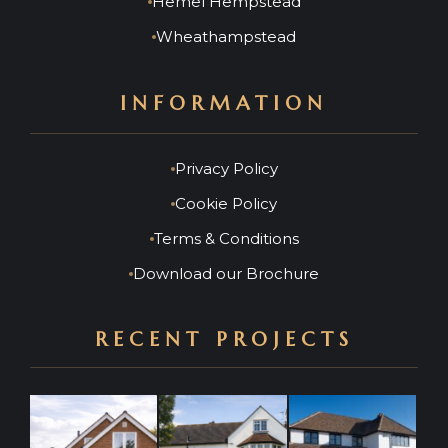
Hemel Hempstead
Wheathampstead
INFORMATION
Privacy Policy
Cookie Policy
Terms & Conditions
Download our Brochure
RECENT PROJECTS