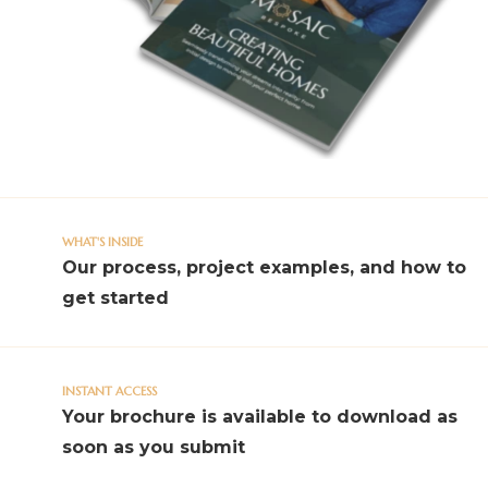
WHAT'S INSIDE
Our process, project examples, and how to
get started
INSTANT ACCESS
Your brochure is available to download as
soon as you submit