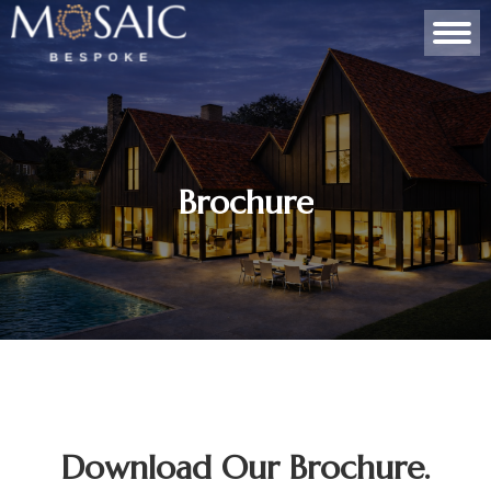
Brochure
Download Our Brochure.