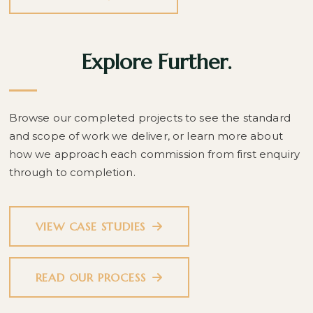
Explore Further.
Browse our completed projects to see the standard
and scope of work we deliver, or learn more about
how we approach each commission from first enquiry
through to completion.
VIEW CASE STUDIES
READ OUR PROCESS