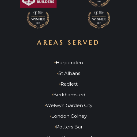
AREAS SERVED
Harpenden
St Albans
Radlett
Berkhamsted
Welwyn Garden City
London Colney
Potters Bar