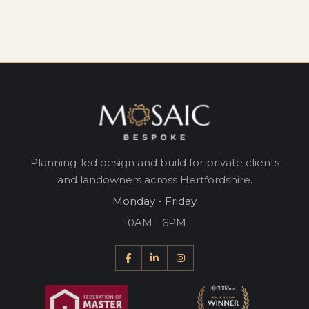
Planning-led design and build for private clients
and landowners across Hertfordshire.
Monday - Friday
10AM - 6PM