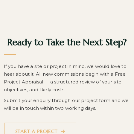
Ready to Take the Next Step?
If you have a site or project in mind, we would love to
hear about it. All new commissions begin with a Free
Project Appraisal — a structured review of your site,
objectives, and likely costs.
Submit your enquiry through our project form and we
will be in touch within two working days.
START A PROJECT