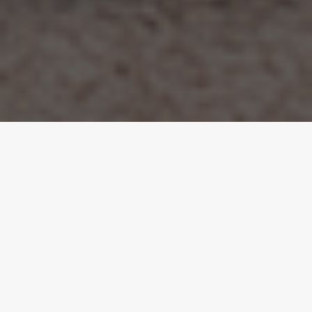
The Overview.
A joint venture project from the ground up. We
worked with an investor client to identify the
potential of this sloping plot in Rickmansworth,
developing a workable planning scheme from
scratch and taking the project through every