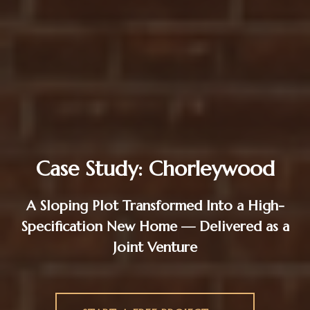
Case Study: Chorleywood
A Sloping Plot Transformed Into a High-
Specification New Home — Delivered as a
Joint Venture