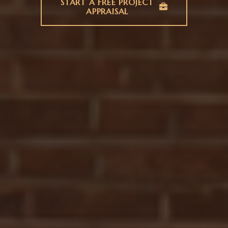
START A FREE PROJECT
APPRAISAL