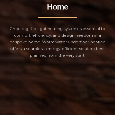
Home
Choosing the right heating system is essential to
comfort, efficiency, and design freedom in a
bespoke home. Warm water underfloor heating
offers a seamless, energy-efficient solution best
planned from the very start.