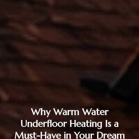
Why Warm Water
Underfloor Heating Is a
Must-Have in Your Dream