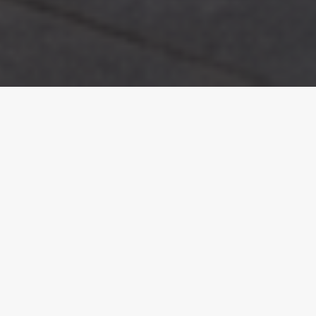
Introduction.
Designing your dream home involves countless
decisions, but few have as lasting an impact as your
choice of heating. It shapes not only how your home
feels day to day, but also how efficiently it performs
over time. Getting this right from the outset is key.