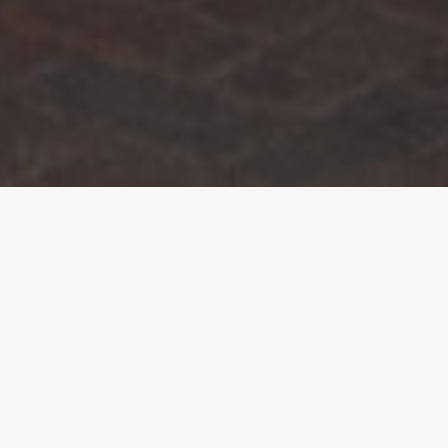
The Overview.
The land had been in the family for generations.
Robert, a retired builder, understood just how
difficult securing planning permission could be,
particularly on a site constrained by its location
within a conservation area and bordering the