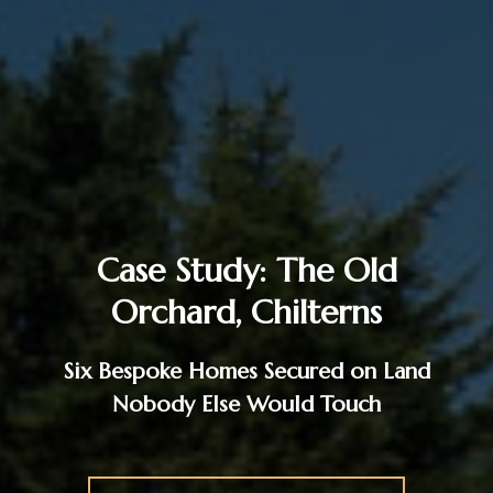
Case Study: The Old
Orchard, Chilterns
Six Bespoke Homes Secured on Land
Nobody Else Would Touch