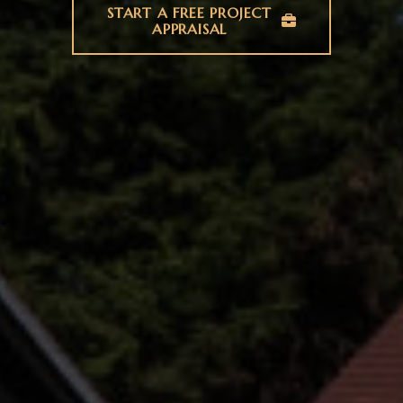
START A FREE PROJECT
APPRAISAL