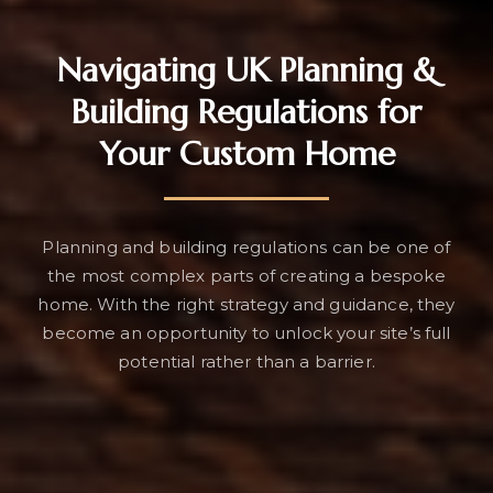
Navigating UK Planning &
Building Regulations for
Your Custom Home
Planning and building regulations can be one of
the most complex parts of creating a bespoke
home. With the right strategy and guidance, they
become an opportunity to unlock your site’s full
potential rather than a barrier.