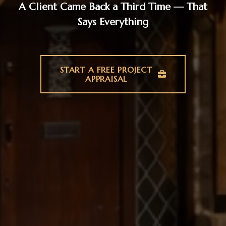
A Client Came Back a Third Time — That
Says Everything
START A FREE PROJECT
APPRAISAL