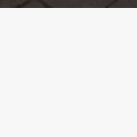
The Overview.
When Laura and Neil moved into their new home,
they already knew Mosaic was the right choice for
the bespoke extension and refurbishment work
needed. From their previous positive experience,
Laura states, “
We had no doubts about getting
back in touch with Mosaic. They did a brilliant
job at our last house, and we’d been happily
recommending them to friends since then.
”
The couple was so satisfied with Mosaic’s work
that they had them return twice – first to extend,
rebuild, and refurbish the main house, and later to