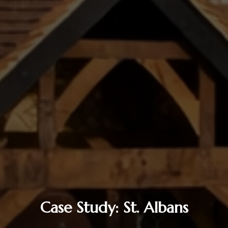
Case Study: St. Albans