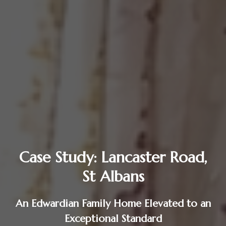
Case Study: Lancaster Road,
St Albans
An Edwardian Family Home Elevated to an
Exceptional Standard