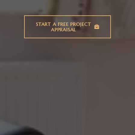
START A FREE PROJECT
APPRAISAL