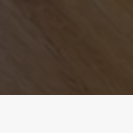
The Overview.